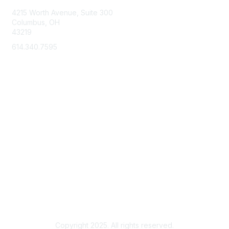
o
4215 Worth Avenue, Suite 300
n
Columbus, OH
43219
s
614.340.7595
Membership
Learn More
Privacy & Terms
About Us
Terms of Use
Copyright 2025. All rights reserved.