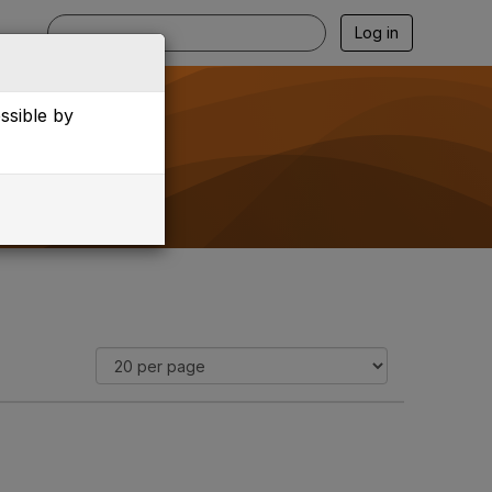
Log in
essible by