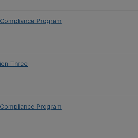
 Compliance Program
ion Three
 Compliance Program