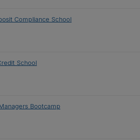
posit Compliance School
redit School
A Managers Bootcamp