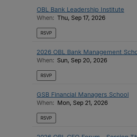
OBL Bank Leadership Institute
When:
Thu, Sep 17, 2026
RSVP
2026 OBL Bank Management Scho
When:
Sun, Sep 20, 2026
RSVP
GSB Financial Managers School
When:
Mon, Sep 21, 2026
RSVP