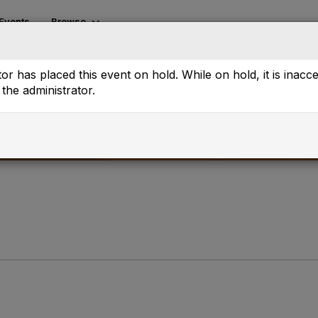
Events
Browse
or has placed this event on hold. While on hold, it is inacc
the administrator.