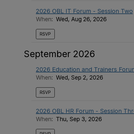
2026 OBL IT Forum - Session Two
When:
Wed, Aug 26, 2026
RSVP
September 2026
2026 Education and Trainers Foru
When:
Wed, Sep 2, 2026
RSVP
2026 OBL HR Forum - Session Th
When:
Thu, Sep 3, 2026
RSVP