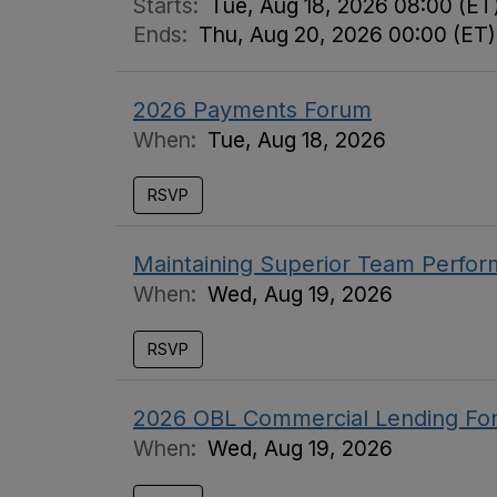
Starts:
Tue, Aug 18, 2026 08:00 (ET
Ends:
Thu, Aug 20, 2026 00:00 (ET)
2026 Payments Forum
When:
Tue, Aug 18, 2026
RSVP
Maintaining Superior Team Perfo
When:
Wed, Aug 19, 2026
RSVP
2026 OBL Commercial Lending For
When:
Wed, Aug 19, 2026