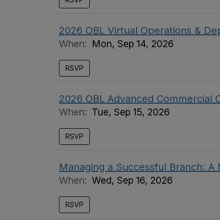
2026 OBL Virtual Operations & De
When:
Mon, Sep 14, 2026
RSVP
2026 OBL Advanced Commercial C
When:
Tue, Sep 15, 2026
RSVP
Managing a Successful Branch: 
When:
Wed, Sep 16, 2026
RSVP