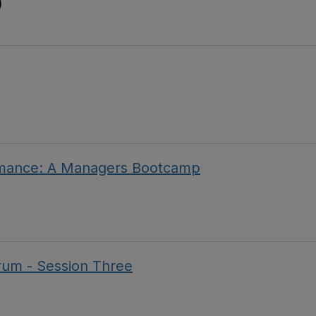
)
rmance: A Managers Bootcamp
um - Session Three