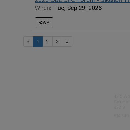
2026 OBL CFO Forum - Session T
When:
Tue, Sep 29, 2026
RSVP
«
1
2
3
»
Con
4215 Wo
Columbu
43219
614.340