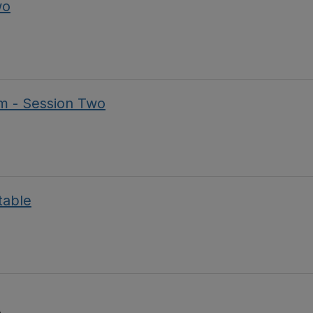
wo
m - Session Two
table