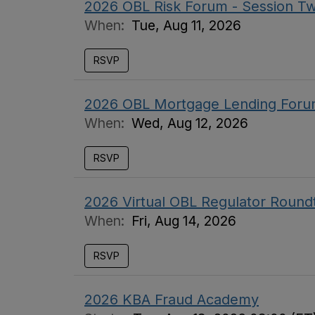
2026 OBL Risk Forum - Session T
When:
Tue, Aug 11, 2026
RSVP
2026 OBL Mortgage Lending Foru
When:
Wed, Aug 12, 2026
RSVP
2026 Virtual OBL Regulator Round
When:
Fri, Aug 14, 2026
RSVP
2026 KBA Fraud Academy