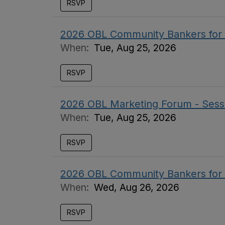
RSVP
2026 OBL Community Bankers for
When:
Tue, Aug 25, 2026
RSVP
2026 OBL Marketing Forum - Sess
When:
Tue, Aug 25, 2026
RSVP
2026 OBL Community Bankers for
When:
Wed, Aug 26, 2026
RSVP