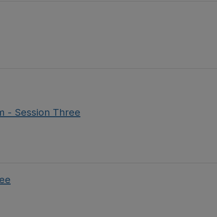
m - Session Three
ree