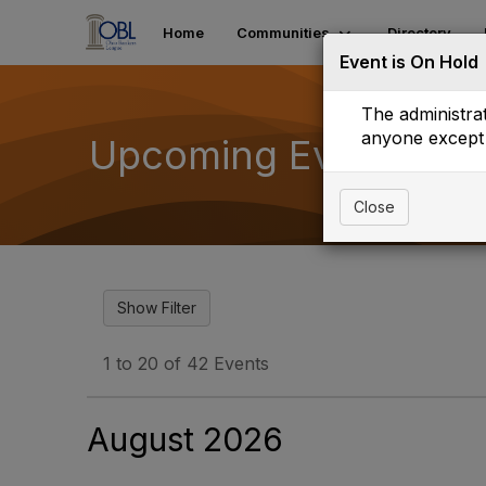
Home
Communities
Directory
Event is On Hold
The administrat
anyone except 
Upcoming Events
Close
1 to 20 of 42 Events
August 2026