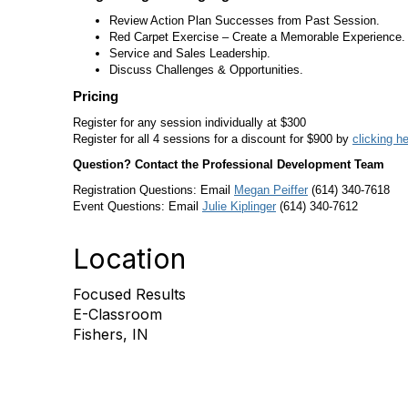
Review Action Plan Successes from Past Session.
Red Carpet Exercise – Create a Memorable Experience.
Service and Sales Leadership.
Discuss Challenges & Opportunities.
Pricing
Register for any session individually at $300
Register for all 4 sessions for a discount for $900 by
clicking h
Question? Contact the Professional Development Team
Registration Questions: Email
Megan Peiffer
(614) 340-7618
Event Questions: Email
Julie Kiplinger
(614) 340-7612
Location
Focused Results
E-Classroom
Fishers, IN