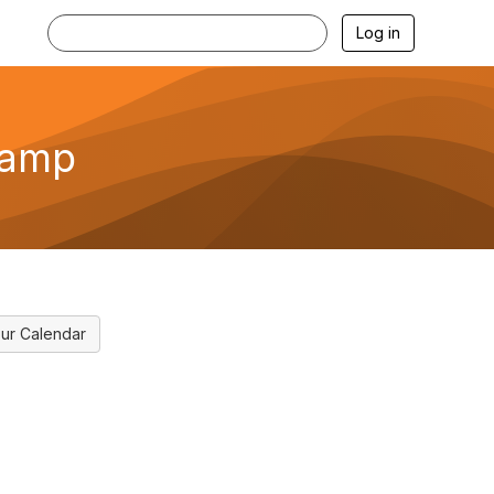
Log in
camp
ur Calendar