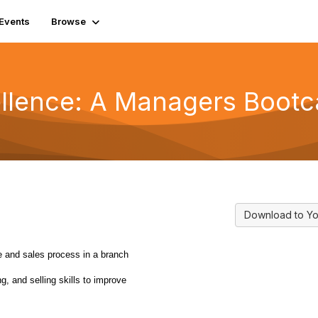
Events
Browse
ellence: A Managers Boot
Download to Yo
e and sales process in a branch
ng, and selling skills to improve