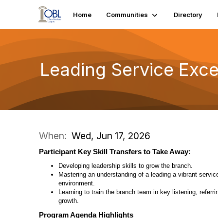
Home
Communities
Directory
Leading Service Exc
When:
Wed, Jun 17, 2026
Participant Key Skill Transfers to Take Away:
Developing leadership skills to grow the branch.
Mastering an understanding of a leading a vibrant servic
environment.
Learning to train the branch team in key listening, referri
growth.
Program Agenda Highlights