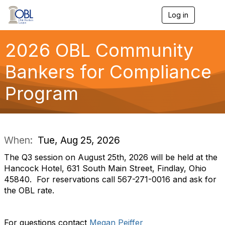
Log in
T
o
g
g
2026 OBL Community
l
e
Bankers for Compliance
n
a
Program
v
i
g
a
t
i
When:
Tue, Aug 25, 2026
o
n
The Q3 session on August 25th, 2026 will be held at the
Hancock Hotel, 631 South Main Street, Findlay, Ohio
45840. For reservations call 567-271-0016 and ask for
the OBL rate.
For questions contact
Megan Peiffer