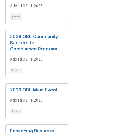
Added 02-11-2026
Event
2026 OBL Community
Bankers for
Compliance Program
Added 02-11-2026
Event
2026 OBL Main Event
Added 02-11-2026
Event
Enhancing Business