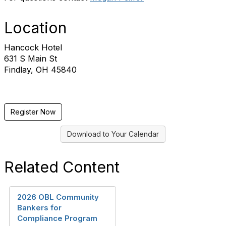
Location
Hancock Hotel
631 S Main St
Findlay, OH 45840
Register Now
Download to Your Calendar
Related Content
2026 OBL Community
Bankers for
Compliance Program