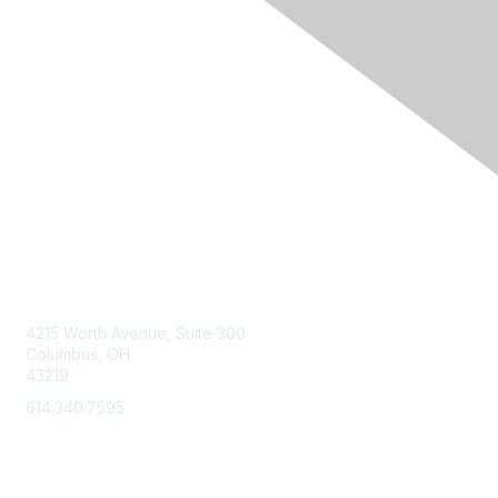
Contact Us
4215 Worth Avenue, Suite 300
Columbus, OH
43219
614.340.7595