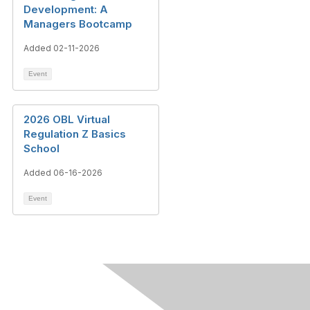
Development: A
Managers Bootcamp
Added 02-11-2026
Event
2026 OBL Virtual
Regulation Z Basics
School
Added 06-16-2026
Event