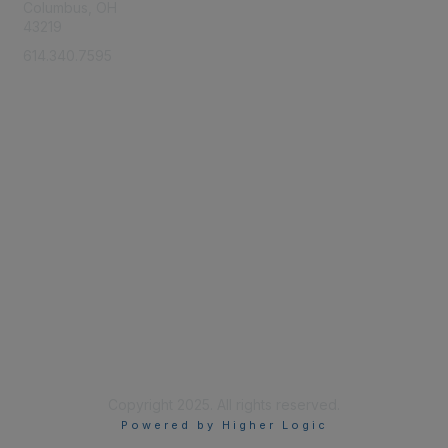
Columbus, OH
43219
614.340.7595
Membership
Learn More
Privacy & Terms
About Us
Terms of Use
Copyright 2025. All rights reserved.
Powered by Higher Logic