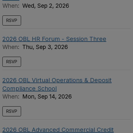
When:
Wed, Sep 2, 2026
RSVP
2026 OBL HR Forum - Session Three
When:
Thu, Sep 3, 2026
RSVP
2026 OBL Virtual Operations & Deposit
Compliance School
When:
Mon, Sep 14, 2026
RSVP
2026 OBL Advanced Commercial Credit