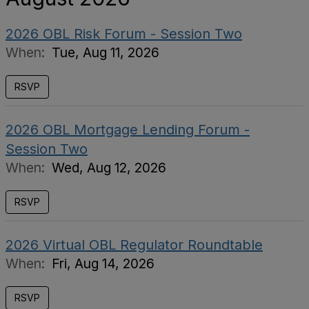
2026 OBL Risk Forum - Session Two
When:
Tue, Aug 11, 2026
RSVP
2026 OBL Mortgage Lending Forum -
Session Two
When:
Wed, Aug 12, 2026
RSVP
2026 Virtual OBL Regulator Roundtable
When:
Fri, Aug 14, 2026
RSVP