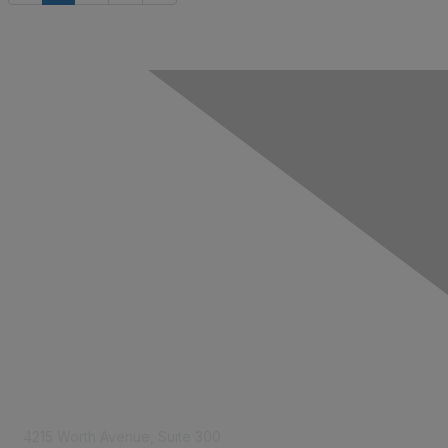
Contact Us
4215 Worth Avenue, Suite 300