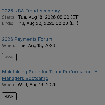
2026 KBA Fraud Academy
Starts:
Tue, Aug 18, 2026 08:00 (ET)
Ends:
Thu, Aug 20, 2026 00:00 (ET)
2026 Payments Forum
When:
Tue, Aug 18, 2026
RSVP
Maintaining Superior Team Performance: A
Managers Bootcamp
When:
Wed, Aug 19, 2026
RSVP