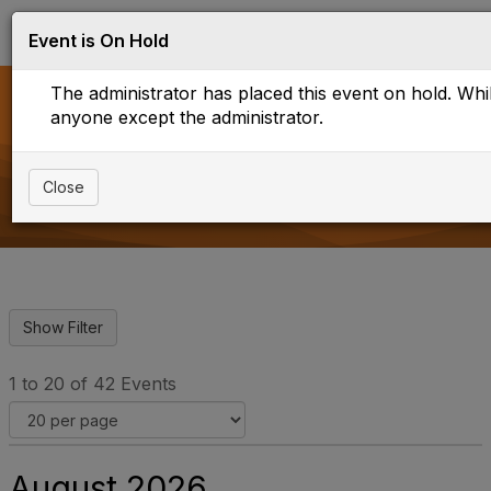
Log in
T
Event is On Hold
o
g
The administrator has placed this event on hold. While
g
l
anyone except the administrator.
e
Upcoming Events
n
a
Close
v
i
g
a
t
i
o
n
1 to 20 of 42 Events
August 2026