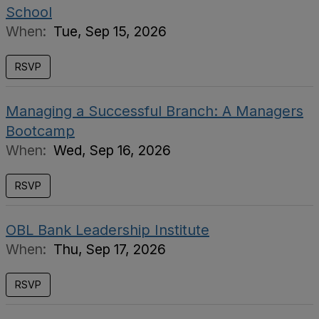
School
When:
Tue, Sep 15, 2026
RSVP
Managing a Successful Branch: A Managers
Bootcamp
When:
Wed, Sep 16, 2026
RSVP
OBL Bank Leadership Institute
When:
Thu, Sep 17, 2026
RSVP