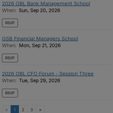
2026 OBL Bank Management School
When:
Sun, Sep 20, 2026
RSVP
GSB Financial Managers School
When:
Mon, Sep 21, 2026
RSVP
2026 OBL CFO Forum - Session Three
When:
Tue, Sep 29, 2026
RSVP
«
1
2
3
»