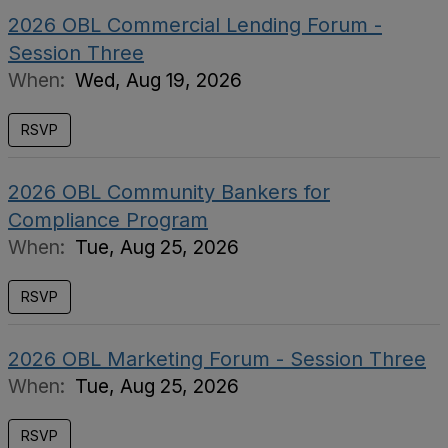
2026 OBL Commercial Lending Forum -
Session Three
When:
Wed, Aug 19, 2026
RSVP
2026 OBL Community Bankers for
Compliance Program
When:
Tue, Aug 25, 2026
RSVP
2026 OBL Marketing Forum - Session Three
When:
Tue, Aug 25, 2026
RSVP