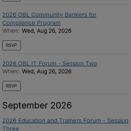
2026 OBL Community Bankers for
Compliance Program
When:
Wed, Aug 26, 2026
RSVP
2026 OBL IT Forum - Session Two
When:
Wed, Aug 26, 2026
RSVP
September 2026
2026 Education and Trainers Forum - Session
Three