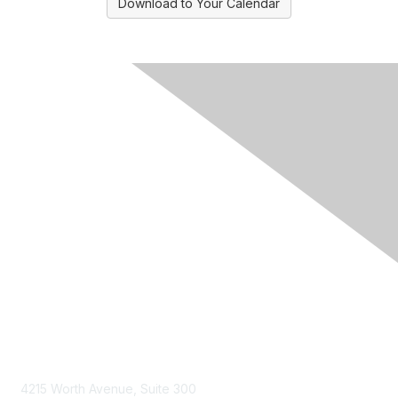
Download to Your Calendar
Contact Us
4215 Worth Avenue, Suite 300