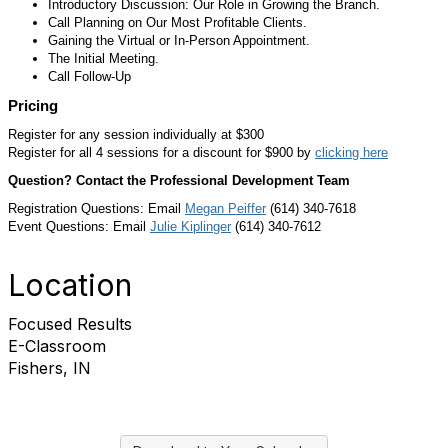
Introductory Discussion: Our Role in Growing the Branch.
Call Planning on Our Most Profitable Clients.
Gaining the Virtual or In-Person Appointment.
The Initial Meeting.
Call Follow-Up
Pricing
Register for any session individually at $300
Register for all 4 sessions for a discount for $900 by
clicking here
Question? Contact the Professional Development Team
Registration Questions: Email
M
egan Peiffer
(614) 340-7618
Event Questions: Email
Julie Kiplinger
(614) 340-7612
Location
Focused Results
E-Classroom
Fishers, IN