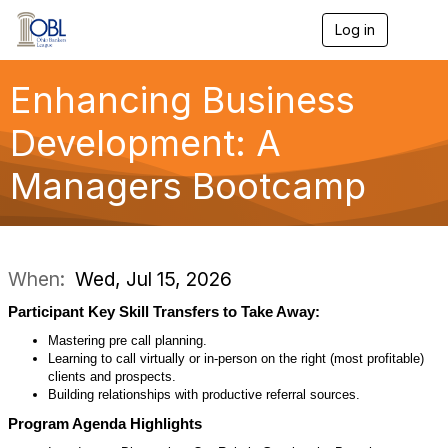
Log in
T
o
g
g
Enhancing Business
l
e
Development: A
n
a
Managers Bootcamp
v
i
g
a
t
i
When:
Wed, Jul 15, 2026
o
n
Participant Key Skill Transfers to Take Away:
Mastering pre call planning.
Learning to call virtually or in-person on the right (most profitable)
clients and prospects.
Building relationships with productive referral sources.
Program Agenda Highlights