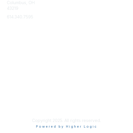
Columbus, OH
43219
614.340.7595
Membership
Learn More
Privacy & Terms
About Us
Terms of Use
Copyright 2025. All rights reserved.
Powered by Higher Logic