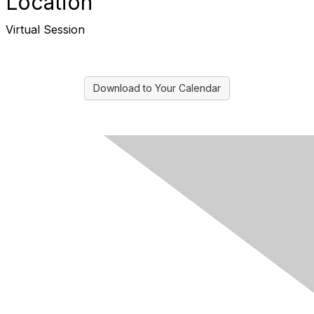
Location
Virtual Session
Download to Your Calendar