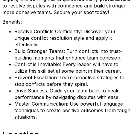
to resolve disputes with confidence and build stronger,
more cohesive teams. Secure your spot today!
Benefits:
Resolve Conflicts Confidently: Discover your
unique conflict resolution style and apply it
effectively.
Build Stronger Teams: Turn conflicts into trust-
building moments that enhance team cohesion.
Conflict is Inevitable: Every leader will have to
utilize this skill set at some point in their career.
Prevent Escalation: Learn proactive strategies to
stop conflicts before they spiral.
Drive Success: Guide your team back to peak
performance by navigating disputes with ease.
Master Communication: Use powerful language
techniques to create positive outcomes from tough
situations.