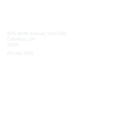
Contact Us
4215 Worth Avenue, Suite 300
Columbus, OH
43219
614.340.7595
Membership
Learn More
Privacy & Terms