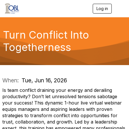
Log in
T
o
g
g
l
Turn Conflict Into
e
n
Togetherness
a
v
i
g
a
t
i
When:
Tue, Jun 16, 2026
o
n
Is team conflict draining your energy and derailing
productivity? Don’t let unresolved tensions sabotage
your success! This dynamic 1-hour live virtual webinar
equips managers and aspiring leaders with proven
strategies to transform conflict into opportunities for
trust, collaboration, and growth. Led by a leadership
expert, this training has empowered many professionals