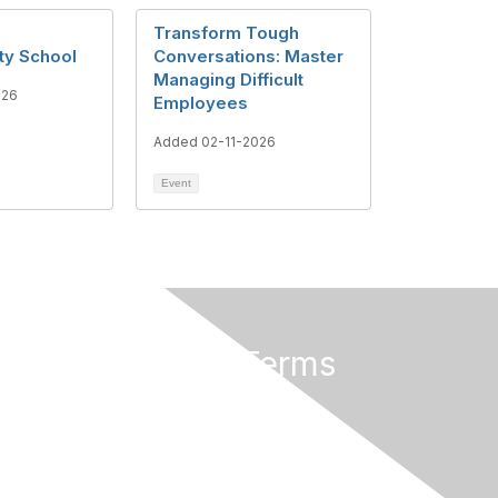
Transform Tough
ty School
Conversations: Master
Managing Difficult
026
Employees
Added 02-11-2026
Event
Privacy & Terms
About Us
Terms of Use