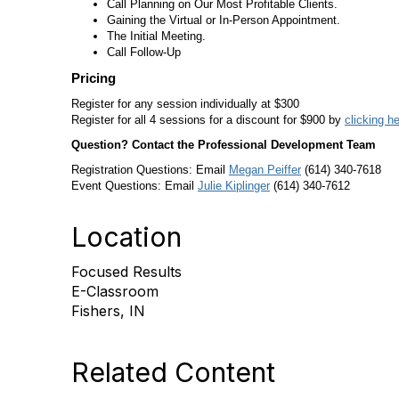
Call Planning on Our Most Profitable Clients.
Gaining the Virtual or In-Person Appointment.
The Initial Meeting.
Call Follow-Up
Pricing
Register for any session individually at $300
Register for all 4 sessions for a discount for $900 by
clicking h
Question? Contact the Professional Development Team
Registration Questions: Email
Megan Peiffer
(614) 340-7618
Event Questions: Email
Julie Kiplinger
(614) 340-7612
Location
Focused Results
E-Classroom
Fishers, IN
Related Content