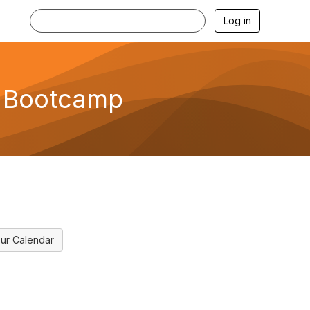
Log in
s Bootcamp
ur Calendar