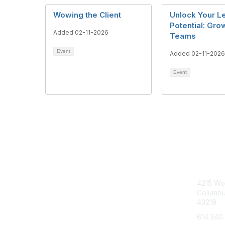
Wowing the Client
Unlock Your L
Potential: Gro
Added 02-11-2026
Teams
Event
Added 02-11-2026
Event
Con
4215 Wo
Columbu
43219
614.340