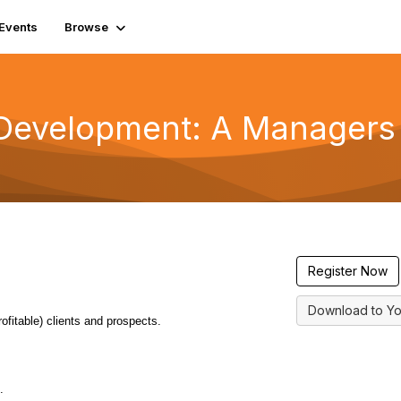
Events
Browse
 Development: A Manager
Register Now
Download to Yo
rofitable) clients and prospects.
.