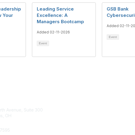
eadership
Leading Service
GSB Bank
w Your
Excellence: A
Cybersecuri
Managers Bootcamp
Added 02-11-2
Added 02-11-2026
Event
Event
tact Us
Membership
rth Avenue, Suite 300
s, OH
Learn More
.7595