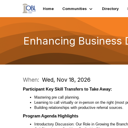
Home
Communities
Directory
Enhancing Business
When:
Wed, Nov 18, 2026
Participant Key Skill Transfers to Take Away:
Mastering pre call planning.
Learning to call virtually or in-person on the right (most p
Building relationships with productive referral sources.
Program Agenda Highlights
Introductory Discussion: Our Role in Growing the Branch