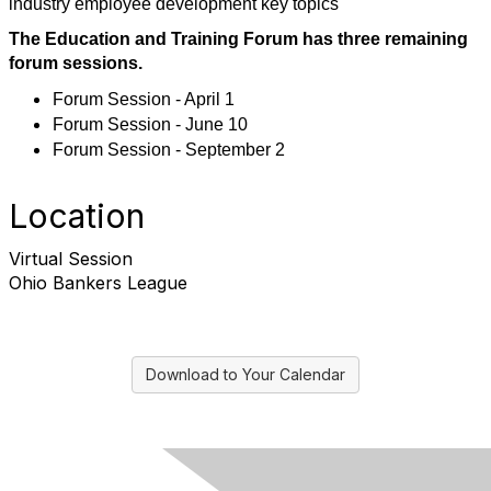
industry employee development key topics
The Education and Training Forum has three remaining
forum sessions.
Forum Session - April 1
Forum Session - June 10
Forum Session - September 2
Location
Virtual Session
Ohio Bankers League
Download to Your Calendar