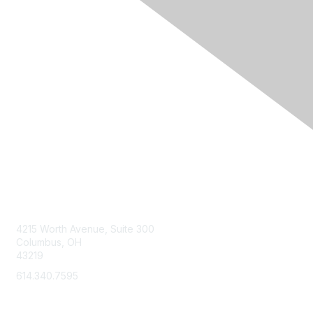
Contact Us
4215 Worth Avenue, Suite 300
Columbus, OH
43219
614.340.7595