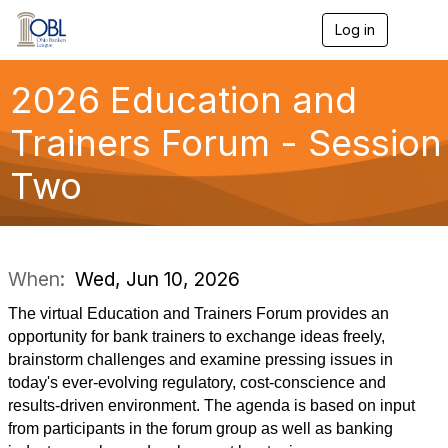
Log in
T
o
g
g
2026 Education and
l
e
Trainers Forum - Session
n
a
Two
v
i
g
a
t
i
When:
Wed, Jun 10, 2026
o
n
The virtual Education and Trainers Forum provides an
opportunity for bank trainers to exchange ideas freely,
brainstorm challenges and examine pressing issues in
today's ever-evolving regulatory, cost-conscience and
results-driven environment. The agenda is based on input
from participants in the forum group as well as banking